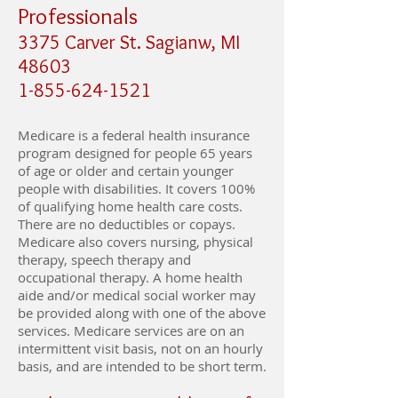
Professionals
3375 Carver St. Sagianw, MI
48603
1-855-624-1521
Medicare is a federal health insurance
program designed for people 65 years
of age or older and certain younger
people with disabilities. It covers 100%
of qualifying home health care costs.
There are no deductibles or copays.
Medicare also covers nursing, physical
therapy, speech therapy and
occupational therapy. A home health
aide and/or medical social worker may
be provided along with one of the above
services. Medicare services are on an
intermittent visit basis, not on an hourly
basis, and are intended to be short term.