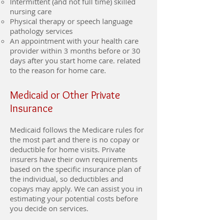
Intermittent (and not full time) skilled
nursing care
Physical therapy or speech language
pathology services
An appointment with your health care
provider within 3 months before or 30
days after you start home care. related
to the reason for home care.
Medicaid or Other Private
Insurance
Medicaid follows the Medicare rules for
the most part and there is no copay or
deductible for home visits. Private
insurers have their own requirements
based on the specific insurance plan of
the individual, so deductibles and
copays may apply. We can assist you in
estimating your potential costs before
you decide on services.