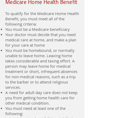
Medicare Home Health Benefit
To qualify for the Medicare Home Health
Benefit, you must meet all of the
following criteria:
You must be a Medicare beneficiary
Your doctor must decide that you need
medical care at home, and make a plan
for your care at home
You must be homebound, or normally
unable to leave home. Leaving home
takes considerable and taxing effort. A
person may leave home for medical
treatment or short, infrequent absences
for non-medical reasons, such as a trip
to the barber or to attend religious
services.
A need for adult day care does not keep
you from getting home health care for
other medical condition.
You must need at least one of the
following: