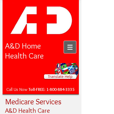
A&D Home
Health Care
Translate Help
Call Us Now
Toll-FREE:
1-800-884-3335
Medicare Services
A&D Health Care