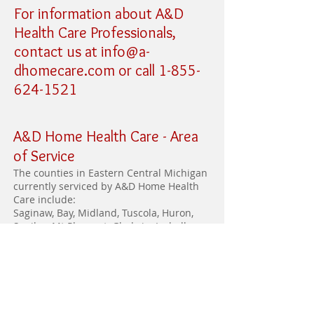
For information about A&D
Health Care Professionals,
contact us at
info@a-
dhomecare.com
or call
1-855-
624-1521
A&D Home Health Care -
Area
of Service
The counties in Eastern Central Michigan
currently serviced by A&D Home Health
Care include:
Saginaw, Bay, Midland, Tuscola, Huron,
Sanilac, Mt Pleasant, Gladwin, Isabella,
and Gratiot.
A&D Home Health Care has offices
in Saginaw, Mt Pleasant and Pigeon.