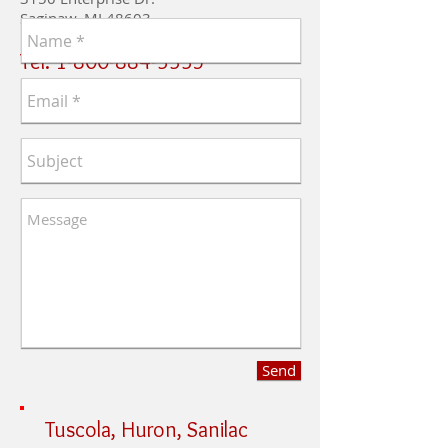
Saginaw, MI 48603
​Tel:
1-800-884-3335
Send
Tuscola, Huron, Sanilac