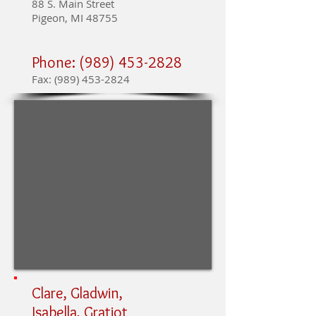
88 S. Main Street
Pigeon, MI 48755
Phone:
(989) 453-2828
Fax:
(989) 453-2824
Clare, Gladwin,
Isabella, Gratiot