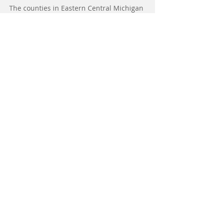
The counties in Eastern Central Michigan
currently serviced by A&D Home Health
Care include:
Saginaw, Bay, Midland, Tuscola, Huron,
Sanilac, Mt Pleasant, Gladwin, Isabella,
and Gratiot.
A&D Home Health Care has offices
in Saginaw, Mt Pleasant and Pigeon.
Help Us,
Help Your Community,
Donate to