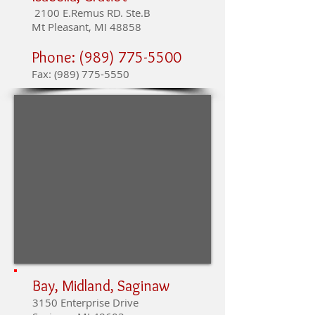
2100 E.Remus RD. Ste.B
Mt Pleasant, MI 48858
Phone:
(989) 775-5500
Fax:
(989) 775-5550
Bay, Midland, Saginaw
3150 Enterprise Drive