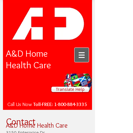
A&D Home
Health Care
Translate Help
Call Us Now
Toll-FREE:
1-800-884-3335
Contact
A&D Home Health Care
3150 Enterprise Dr.