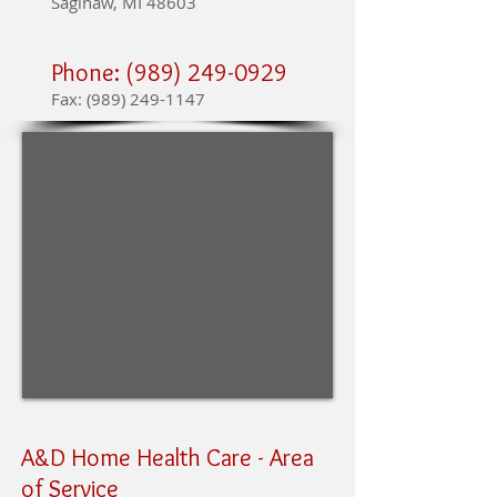
Saginaw, MI 48603
Phone:
(989) 249-0929
Fax:
(989) 249-1147
A&D Home Health Care -
Area
of Service