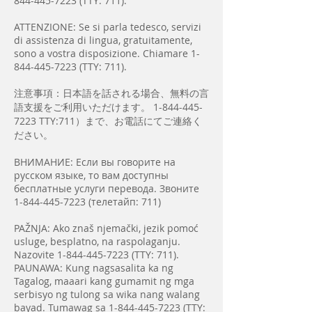
844-445-7223
(TTY: 711).
ATTENZIONE: Se si parla tedesco, servizi
di assistenza di lingua, gratuitamente,
sono a vostra disposizione. Chiamare
1-
844-445-7223
(TTY: 711).
注意事項：日本語を話される場合、無料の言
語支援をご利用いただけます。
1-844-445-
7223
TTY:711）まで、お電話にてご連絡く
ださい。
ВНИМАНИЕ: Если вы говорите на
русском языке, то вам доступны
бесплатные услуги перевода. Звоните
1-844-445-7223
(телетайп: 711)
PAŽNJA: Ako znaš njemački, jezik pomoć
usluge, besplatno, na raspolaganju.
Nazovite
1-844-445-7223
(TTY: 711).
PAUNAWA: Kung nagsasalita ka ng
Tagalog, maaari kang gumamit ng mga
serbisyo ng tulong sa wika nang walang
bayad. Tumawag sa
1-844-445-7223
(TTY: