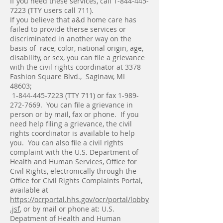
If you need these services, call
1-844-445-
7223
(TTY users call 711).
If you believe that a&d home care has
failed to provide therse services or
discriminated in another way on the
basis of race, color, national origin, age,
disability, or sex, you can file a grievance
with the civil rights coordinator at 3378
Fashion Square Blvd., Saginaw, MI
48603;
1-844-445-7223
(TTY 711) or fax
1-989-
272-7669
. You can file a grievance in
person or by mail, fax or phone. If you
need help filing a grievance, the civil
rights coordinator is available to help
you. You can also file a civil rights
complaint with the U.S. Department of
Health and Human Services, Office for
Civil Rights, electronically through the
Office for Civil Rights Complaints Portal,
available at
https://ocrportal.hhs.gov/ocr/portal/lobby
.jsf
, or by mail or phone at: U.S.
Depatment of Health and Human