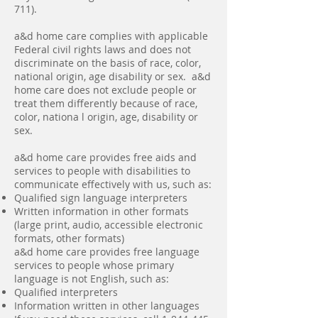
711).
a&d home care complies with applicable
Federal civil rights laws and does not
discriminate on the basis of race, color,
national origin, age disability or sex. a&d
home care does not exclude people or
treat them differently because of race,
color, nationa l origin, age, disability or
sex.
a&d home care provides free aids and
services to people with disabilities to
communicate effectively with us, such as:
Qualified sign language interpreters
Written information in other formats
(large print, audio, accessible electronic
formats, other formats)
a&d home care provides free language
services to people whose primary
language is not English, such as:
Qualified interpreters
Information written in other languages