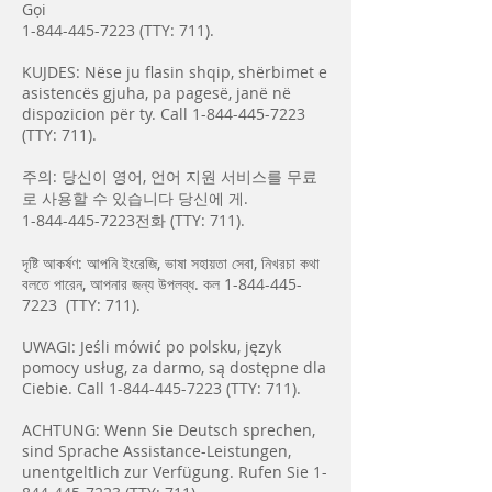
Gọi
1-844-445-7223
(TTY: 711).
KUJDES: Nëse ju flasin shqip, shërbimet e
asistencës gjuha, pa pagesë, janë në
dispozicion për ty. Call
1-844-445-7223
(TTY: 711).
주의: 당신이 영어, 언어 지원 서비스를 무료
로 사용할 수 있습니다 당신에 게.
1-844-445-7223
전화 (TTY: 711).
দৃষ্টি আকর্ষণ: আপনি ইংরেজি, ভাষা সহায়তা সেবা, নিখরচা কথা
বলতে পারেন, আপনার জন্য উপলব্ধ. কল
1-844-445-
7223
(TTY: 711).
UWAGI: Jeśli mówić po polsku, język
pomocy usług, za darmo, są dostępne dla
Ciebie. Call
1-844-445-7223
(TTY: 711).
ACHTUNG: Wenn Sie Deutsch sprechen,
sind Sprache Assistance-Leistungen,
unentgeltlich zur Verfügung. Rufen Sie
1-