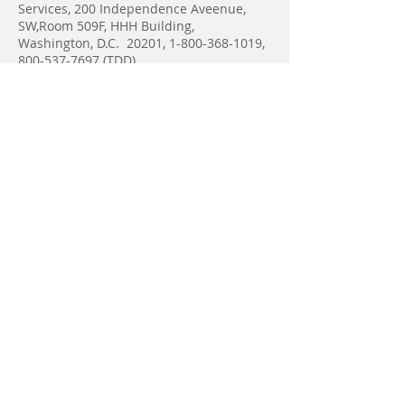
Services, 200 Independence Aveenue,
SW,Room 509F, HHH Building,
Washington, D.C. 20201,
1-800-368-1019
,
800-537-7697
(TDD).
Complaint forms are available at
http://www.hhs.gov/ocr/office/file/index.h
tml
A&D Home Health Care -
Area
of Service
The counties in Eastern Central Michigan
currently serviced by A&D Home Health
Care include:
Saginaw, Bay, Midland, Tuscola, Huron,
Sanilac, Mt Pleasant, Gladwin, Isabella,
and Gratiot.
A&D Home Health Care has offices
in Saginaw, Mt Pleasant and Pigeon.