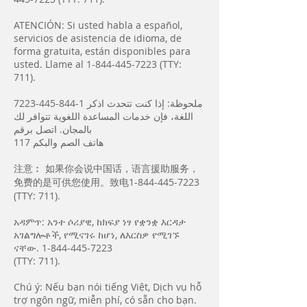
ATENCIÓN: Si usted habla a español,
servicios de asistencia de idioma, de
forma gratuita, están disponibles para
usted. Llame al
1-844-445-7223
(TTY:
711).
7223-445-844-1
ملحوظة: إذا كنت تتحدث اذكر
اللغة، فإن خدمات المساعدة اللغویة تتوافر لك
بالمجان. اتصل برقم
117 ھاتف الصم والبكم
注意︰ 如果你会说中国话，语言援助服务，
免费的是可供您使用。致电1-844-445-7223
(TTY: 711).
አዳምጥ: አንተ ሶሪያዊ, ከክፍያ ነፃ የቋንቋ እርዳታ
አገልግሎቶች, የሚናገሩ ከሆነ, ለእርስዎ የሚገኙ
ናቸው.
1-844-445-7223
(TTY: 711).
Chú ý: Nếu bạn nói tiếng Việt, Dịch vụ hỗ
trợ ngôn ngữ, miễn phí, có sẵn cho bạn.