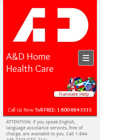
A&D Home
Health Care
Translate Help
Call Us Now
Toll-FREE:
1-800-884-3335
ATTENTION: If you speak English,
language assistance services, free of
charge, are available to you. Call
1-844-
445-7223
(TTY: 711).